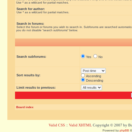
Use * as a wildcard for partial matches.
Search for author:
Use * as a wildcard for partial matches.
Search in forums:
Select the forum or forums you wish to search in. Subforums are searched automatical
you do not disable “search subforums“ below.
Search subforums:
Yes
No
Sort results by:
Ascending
Descending
Limit results to previous:
Board index
Valid CSS
::
Valid XHTML
Copyright © 2007 by Bug
Powered by
phpBB
©