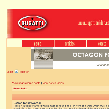
Login
Register
View unanswered posts
|
View active topics
Board index
Search for keywords:
Place
+
in front of a word which must be found and
-
in front of a word which must no
found. Put a list of words separated by
|
into brackets if only one of the words must 