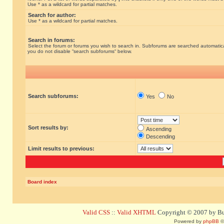
Use * as a wildcard for partial matches.
Search for author:
Use * as a wildcard for partial matches.
Search in forums:
Select the forum or forums you wish to search in. Subforums are searched automatical
you do not disable “search subforums“ below.
Search subforums:
Yes
No
Sort results by:
Ascending
Descending
Limit results to previous:
Board index
Valid CSS
::
Valid XHTML
Copyright © 2007 by Bug
Powered by
phpBB
©