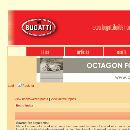
Login
Register
View unanswered posts
|
View active topics
Board index
Search for keywords:
Place
+
in front of a word which must be found and
-
in front of a word which must no
found. Put a list of words separated by
|
into brackets if only one of the words must 