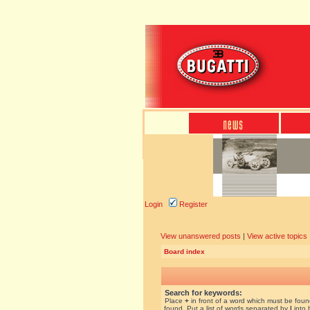
Login
Register
View unanswered posts
|
View active topics
Board index
Search for keywords:
Place
+
in front of a word which must be fou
found. Put a list of words separated by
|
into 