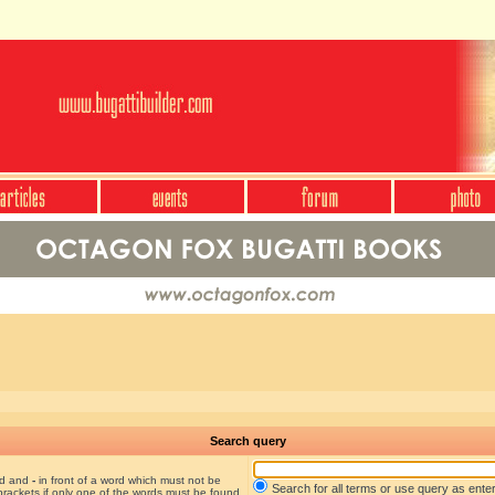
Search query
nd and
-
in front of a word which must not be
Search for all terms or use query as ente
brackets if only one of the words must be found.