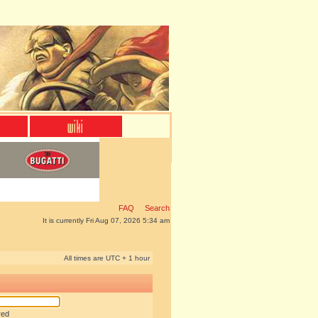
FAQ
Search
It is currently Fri Aug 07, 2026 5:34 am
All times are UTC + 1 hour
red