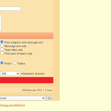
Post subjects and message text
Message text only
Topic titles only
First post of topics only
Posts
Topics
characters of posts
All times are UTC + 1 hour
ising possibilities