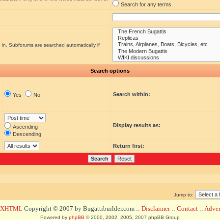
Search for any terms
 in. Subforums are searched automatically if
Search options
Search within:
Yes
No
Display results as:
Ascending
Descending
Return first:
Jump to:
d XHTML
Copyright © 2007 by Bugattibuilder.com ::
Disclaimer
::
Contact
::
Advert
Powered by
phpBB
© 2000, 2002, 2005, 2007 phpBB Group