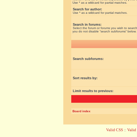
Use * as a wildcard for partial matches.
Search for author:
Use * as a wildcard for partial matches.
Search in forums:
Select the forum or forums you wish to search
you do not disable “search subforums“ below.
Search subforums:
Sort results by:
Limit results to previous:
Board index
Valid CSS
::
Vali