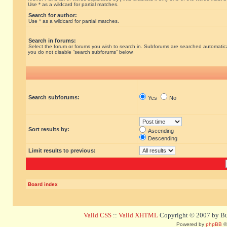
Use * as a wildcard for partial matches.
Search for author:
Use * as a wildcard for partial matches.
Search in forums:
Select the forum or forums you wish to search in. Subforums are searched automatical
you do not disable “search subforums“ below.
Search subforums:
Yes
No
Sort results by:
Ascending
Descending
Limit results to previous:
Board index
Valid CSS
::
Valid XHTML
Copyright © 2007 by Bug
Powered by
phpBB
©