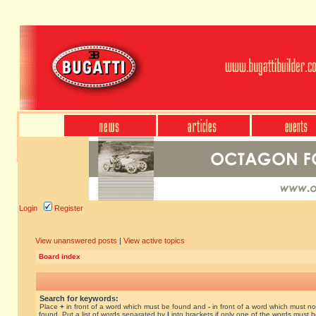
Login
Register
View unanswered posts
|
View active topics
Board index
Search for keywords:
Place
+
in front of a word which must be found and
-
in front of a word which must no
found. Put a list of words separated by
|
into brackets if only one of the words must 