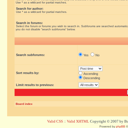
Use * as a wildcard for partial matches.
Search for author:
Use * as a wildcard for partial matches.
Search in forums:
Select the forum or forums you wish to search in. Subforums are searched automatical
you do not disable “search subforums“ below.
Search subforums:
Yes
No
Sort results by:
Ascending
Descending
Limit results to previous:
Board index
Valid CSS
::
Valid XHTML
Copyright © 2007 by Bug
Powered by
phpBB
©