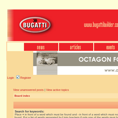
Login
Register
View unanswered posts
|
View active topics
Board index
Search for keywords:
Place
+
in front of a word which must be found and
-
in front of a word which must no
found. Put a list of words separated by
|
into brackets if only one of the words must 