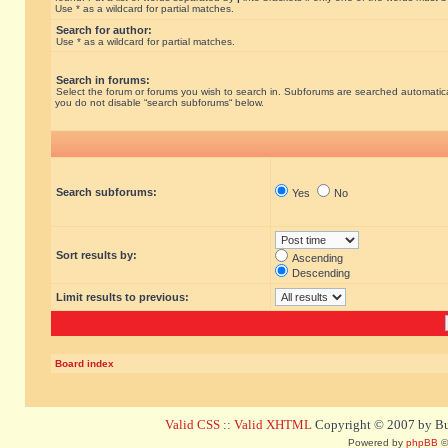
Use * as a wildcard for partial matches.
Search for author:
Use * as a wildcard for partial matches.
Search in forums:
Select the forum or forums you wish to search in. Subforums are searched automatical
you do not disable “search subforums“ below.
Search subforums:
Yes
No
Sort results by:
Ascending
Descending
Limit results to previous:
Board index
Valid CSS
::
Valid XHTML
Copyright © 2007 by Bug
Powered by
phpBB
©