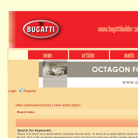
Login
Register
View unanswered posts
|
View active topics
Board index
Search for keywords:
Place
+
in front of a word which must be found and
-
in front of a word which must no
found. Put a list of words separated by
|
into brackets if only one of the words must 