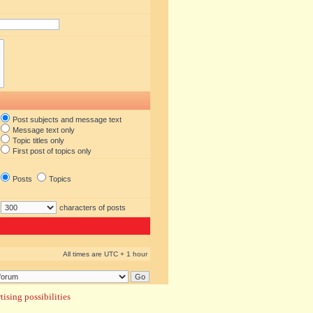
Post subjects and message text
Message text only
Topic titles only
First post of topics only
Posts
Topics
characters of posts
All times are UTC + 1 hour
ising possibilities