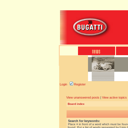
Login
Register
View unanswered posts
|
View active topics
Board index
Search for keywords:
Place
+
in front of a word which must be fou
found. Put a list of words separated by
|
into 