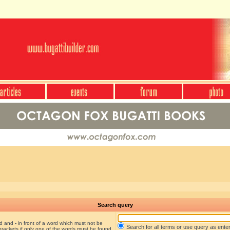
Search query
nd and
-
in front of a word which must not be
Search for all terms or use query as ente
brackets if only one of the words must be found.