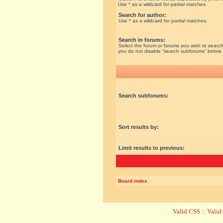
Use * as a wildcard for partial matches.
Search for author:
Use * as a wildcard for partial matches.
Search in forums:
Select the forum or forums you wish to search
you do not disable “search subforums“ below.
Search subforums:
Sort results by:
Limit results to previous:
Board index
Valid CSS
::
Vali