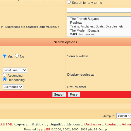
Search for any terms
 in. Subforums are searched automatically if
Search options
Search within:
Yes
No
Display results as:
Ascending
Descending
Return first:
Jump to:
d XHTML
Copyright © 2007 by Bugattibuilder.com ::
Disclaimer
::
Contact
::
Advert
Powered by
phpBB
© 2000, 2002, 2005, 2007 phpBB Group