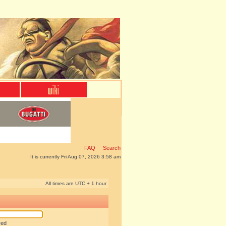
FAQ
Search
It is currently Fri Aug 07, 2026 3:58 am
All times are UTC + 1 hour
red