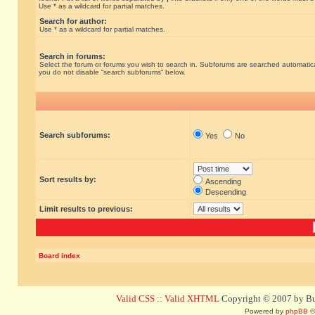
Use * as a wildcard for partial matches.
Search for author:
Use * as a wildcard for partial matches.
Search in forums:
Select the forum or forums you wish to search in. Subforums are searched automatical
you do not disable “search subforums“ below.
Search subforums:
Yes
No
Sort results by:
Ascending
Descending
Limit results to previous:
Board index
Valid CSS
::
Valid XHTML
Copyright © 2007 by Bug
Powered by
phpBB
©