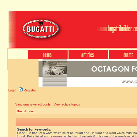
Login
Register
View unanswered posts
|
View active topics
Board index
Search for keywords:
Place
+
in front of a word which must be found and
-
in front of a word which must no
found. Put a list of words separated by
|
into brackets if only one of the words must 