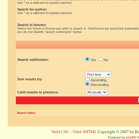
Use * as a wildcard for partial matches.
Search for author:
Use * as a wildcard for partial matches.
Search in forums:
Select the forum or forums you wish to search in. Subforums are searched automatical
you do not disable “search subforums“ below.
Search subforums:
Yes
No
Sort results by:
Ascending
Descending
Limit results to previous:
Board index
Valid CSS
::
Valid XHTML
Copyright © 2007 by Bug
Powered by
phpBB
©