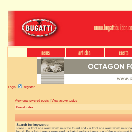
Login
Register
View unanswered posts
|
View active topics
Board index
Search for keywords:
Place
+
in front of a word which must be found and
-
in front of a word which must no
found. Put a list of words separated by
|
into brackets if only one of the words must 