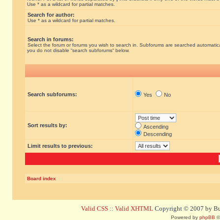
Use * as a wildcard for partial matches.
Search for author:
Use * as a wildcard for partial matches.
Search in forums:
Select the forum or forums you wish to search in. Subforums are searched automatical
you do not disable “search subforums“ below.
Search subforums:
Yes
No
Sort results by:
Ascending
Descending
Limit results to previous:
Board index
Valid CSS
::
Valid XHTML
Copyright © 2007 by Bug
Powered by
phpBB
©