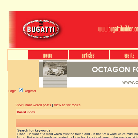
Login
Register
View unanswered posts
|
View active topics
Board index
Search for keywords:
Place
+
in front of a word which must be found and
-
in front of a word which must no
found. Put a list of words separated by
|
into brackets if only one of the words must 