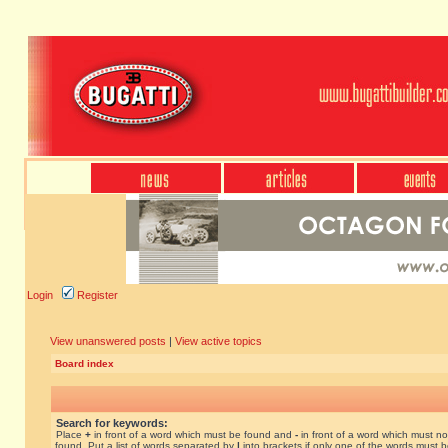
Login
Register
View unanswered posts
|
View active topics
Board index
Search for keywords:
Place
+
in front of a word which must be found and
-
in front of a word which must no
found. Put a list of words separated by
|
into brackets if only one of the words must 