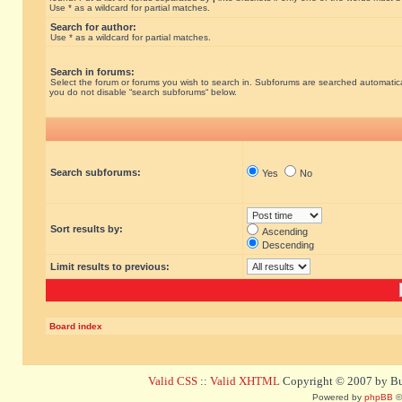
Use * as a wildcard for partial matches.
Search for author:
Use * as a wildcard for partial matches.
Search in forums:
Select the forum or forums you wish to search in. Subforums are searched automatical
you do not disable “search subforums“ below.
Search subforums:
Yes
No
Sort results by:
Ascending
Descending
Limit results to previous:
Board index
Valid CSS
::
Valid XHTML
Copyright © 2007 by Bug
Powered by
phpBB
©