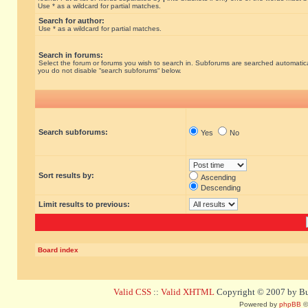
Use * as a wildcard for partial matches.
Search for author:
Use * as a wildcard for partial matches.
Search in forums:
Select the forum or forums you wish to search in. Subforums are searched automatical
you do not disable “search subforums“ below.
Search subforums:
Yes
No
Sort results by:
Ascending
Descending
Limit results to previous:
Board index
Valid CSS
::
Valid XHTML
Copyright © 2007 by Bug
Powered by
phpBB
©