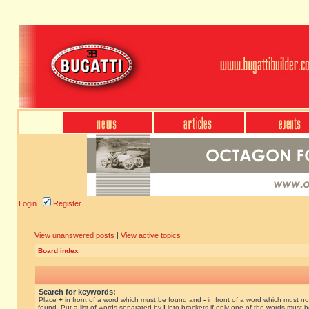
Login
Register
View unanswered posts
|
View active topics
Board index
Search for keywords:
Place
+
in front of a word which must be found and
-
in front of a word which must no
found. Put a list of words separated by
|
into brackets if only one of the words must 