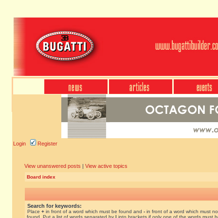
Login
Register
View unanswered posts
|
View active topics
Board index
Search for keywords:
Place
+
in front of a word which must be found and
-
in front of a word which must no
found. Put a list of words separated by
|
into brackets if only one of the words must 