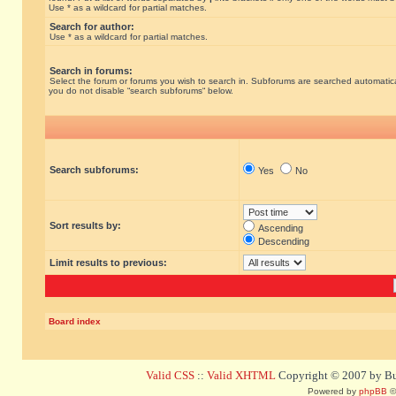
Use * as a wildcard for partial matches.
Search for author:
Use * as a wildcard for partial matches.
Search in forums:
Select the forum or forums you wish to search in. Subforums are searched automatical
you do not disable “search subforums“ below.
Search subforums:
Yes
No
Sort results by:
Ascending
Descending
Limit results to previous:
Board index
Valid CSS
::
Valid XHTML
Copyright © 2007 by Bug
Powered by
phpBB
©