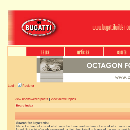
Login
Register
View unanswered posts
|
View active topics
Board index
Search for keywords:
Place
+
in front of a word which must be found and
-
in front of a word which must no
found. Put a list of words separated by
|
into brackets if only one of the words must 