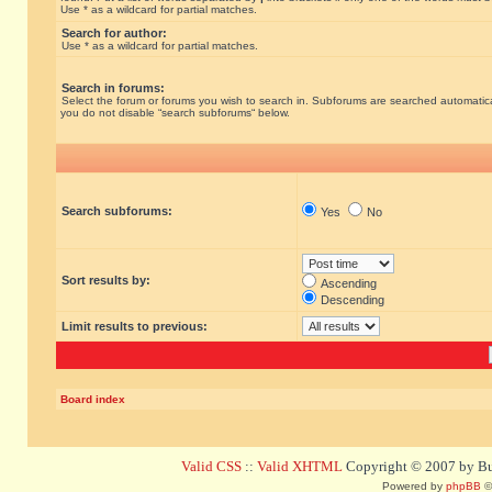
Use * as a wildcard for partial matches.
Search for author:
Use * as a wildcard for partial matches.
Search in forums:
Select the forum or forums you wish to search in. Subforums are searched automatical
you do not disable “search subforums“ below.
Search subforums:
Yes
No
Sort results by:
Ascending
Descending
Limit results to previous:
Board index
Valid CSS
::
Valid XHTML
Copyright © 2007 by Bug
Powered by
phpBB
©