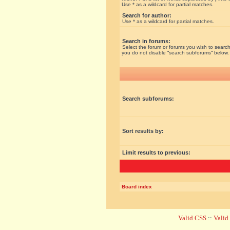
Use * as a wildcard for partial matches.
Search for author:
Use * as a wildcard for partial matches.
Search in forums:
Select the forum or forums you wish to search
you do not disable “search subforums“ below.
Search subforums:
Sort results by:
Limit results to previous:
Board index
Valid CSS
::
Vali