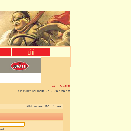
FAQ
Search
It is currently Fri Aug 07, 2026 6:56 am
All times are UTC + 1 hour
red