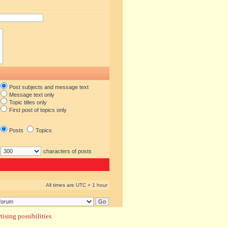
Post subjects and message text
Message text only
Topic titles only
First post of topics only
Posts
Topics
characters of posts
All times are UTC + 1 hour
ising possibilities