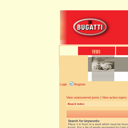
Login
Register
View unanswered posts
|
View active topics
Board index
Search for keywords:
Place
+
in front of a word which must be fou
found. Put a list of words separated by
|
into 