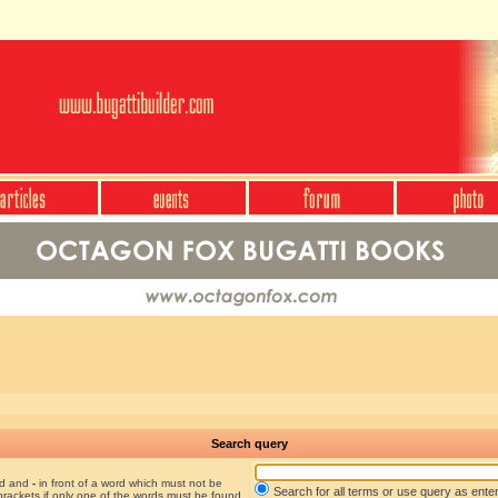
Search query
nd and
-
in front of a word which must not be
Search for all terms or use query as ente
brackets if only one of the words must be found.