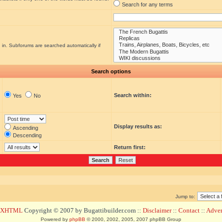
Search for any terms
 in. Subforums are searched automatically if
Search options
Search within:
Yes
No
Display results as:
Ascending
Descending
Return first:
Jump to:
d XHTML
Copyright © 2007 by Bugattibuilder.com ::
Disclaimer
::
Contact
::
Advert
Powered by
phpBB
© 2000, 2002, 2005, 2007 phpBB Group