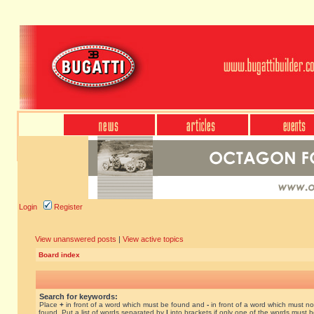
Login
Register
View unanswered posts
|
View active topics
Board index
Search for keywords:
Place
+
in front of a word which must be found and
-
in front of a word which must no
found. Put a list of words separated by
|
into brackets if only one of the words must 