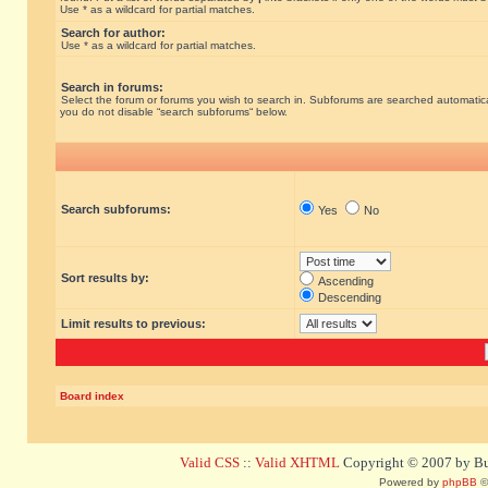
Use * as a wildcard for partial matches.
Search for author:
Use * as a wildcard for partial matches.
Search in forums:
Select the forum or forums you wish to search in. Subforums are searched automatical
you do not disable “search subforums“ below.
Search subforums:
Yes
No
Sort results by:
Ascending
Descending
Limit results to previous:
Board index
Valid CSS
::
Valid XHTML
Copyright © 2007 by Bug
Powered by
phpBB
©