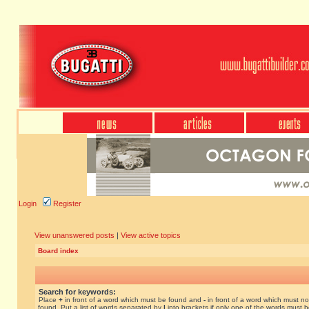
Login
Register
View unanswered posts
|
View active topics
Board index
Search for keywords:
Place
+
in front of a word which must be found and
-
in front of a word which must no
found. Put a list of words separated by
|
into brackets if only one of the words must 