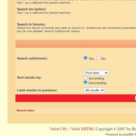
Use * as a wildcard for partial matches.
Search for author:
Use * as a wildcard for partial matches.
Search in forums:
Select the forum or forums you wish to search in. Subforums are searched automatical
you do not disable “search subforums“ below.
Search subforums:
Yes
No
Sort results by:
Ascending
Descending
Limit results to previous:
Board index
Valid CSS
::
Valid XHTML
Copyright © 2007 by Bug
Powered by
phpBB
©