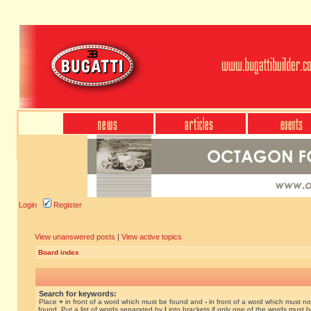
Login
Register
View unanswered posts
|
View active topics
Board index
Search for keywords:
Place
+
in front of a word which must be found and
-
in front of a word which must no
found. Put a list of words separated by
|
into brackets if only one of the words must 