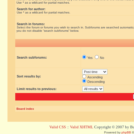
Use * as a wildcard for partial matches.
Search for author:
Use * as a wildcard for partial matches.
Search in forums:
Select the forum or forums you wish to search in. Subforums are searched automatical
you do not disable “search subforums“ below.
Search subforums:
Yes
No
Sort results by:
Ascending
Descending
Limit results to previous:
Board index
Valid CSS
::
Valid XHTML
Copyright © 2007 by Bug
Powered by
phpBB
©