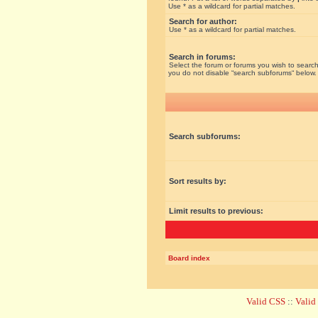
Use * as a wildcard for partial matches.
Search for author:
Use * as a wildcard for partial matches.
Search in forums:
Select the forum or forums you wish to search
you do not disable “search subforums“ below.
Search subforums:
Sort results by:
Limit results to previous:
Board index
Valid CSS
::
Vali