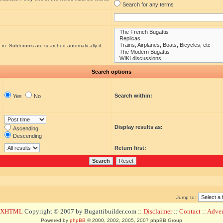
Search for any terms
 in. Subforums are searched automatically if
Search options
Search within:
Yes
No
Display results as:
Ascending
Descending
Return first:
Jump to:
d XHTML
Copyright © 2007 by Bugattibuilder.com ::
Disclaimer
::
Contact
::
Advert
Powered by
phpBB
© 2000, 2002, 2005, 2007 phpBB Group