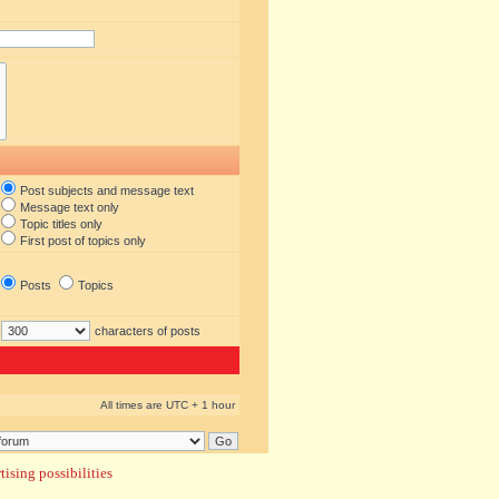
Post subjects and message text
Message text only
Topic titles only
First post of topics only
Posts
Topics
characters of posts
All times are UTC + 1 hour
ising possibilities