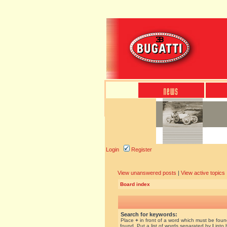
Login
Register
View unanswered posts
|
View active topics
Board index
Search for keywords:
Place
+
in front of a word which must be fou
found. Put a list of words separated by
|
into 