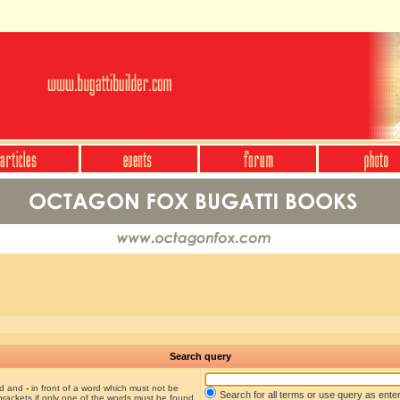
Search query
nd and
-
in front of a word which must not be
Search for all terms or use query as ente
brackets if only one of the words must be found.