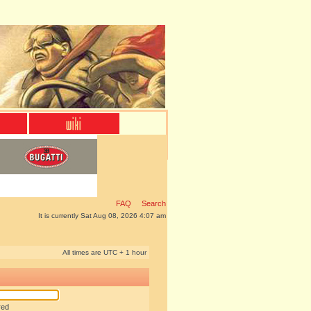
FAQ
Search
It is currently Sat Aug 08, 2026 4:07 am
All times are UTC + 1 hour
red