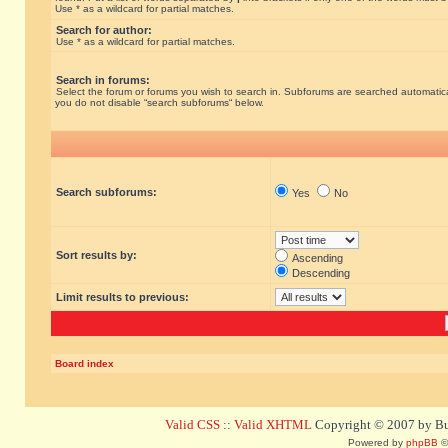
Use * as a wildcard for partial matches.
Search for author:
Use * as a wildcard for partial matches.
Search in forums:
Select the forum or forums you wish to search in. Subforums are searched automatical
you do not disable “search subforums“ below.
Search subforums:
Yes
No
Sort results by:
Ascending
Descending
Limit results to previous:
Board index
Valid CSS
::
Valid XHTML
Copyright © 2007 by Bug
Powered by
phpBB
©