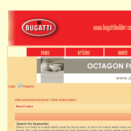
Login
Register
View unanswered posts
|
View active topics
Board index
Search for keywords:
Place
+
in front of a word which must be found and
-
in front of a word which must no
found. Put a list of words separated by
|
into brackets if only one of the words must 