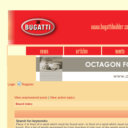
Login
Register
View unanswered posts
|
View active topics
Board index
Search for keywords:
Place
+
in front of a word which must be found and
-
in front of a word which must no
found. Put a list of words separated by
|
into brackets if only one of the words must 