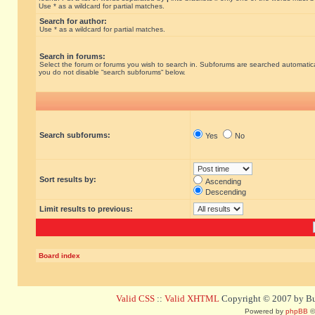
Use * as a wildcard for partial matches.
Search for author:
Use * as a wildcard for partial matches.
Search in forums:
Select the forum or forums you wish to search in. Subforums are searched automatical
you do not disable “search subforums“ below.
Search subforums:
Yes
No
Sort results by:
Ascending
Descending
Limit results to previous:
Board index
Valid CSS
::
Valid XHTML
Copyright © 2007 by Bug
Powered by
phpBB
©