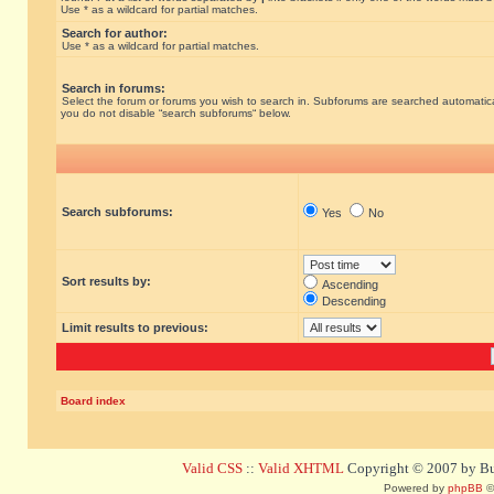
Use * as a wildcard for partial matches.
Search for author:
Use * as a wildcard for partial matches.
Search in forums:
Select the forum or forums you wish to search in. Subforums are searched automatical
you do not disable “search subforums“ below.
Search subforums:
Yes
No
Sort results by:
Ascending
Descending
Limit results to previous:
Board index
Valid CSS
::
Valid XHTML
Copyright © 2007 by Bug
Powered by
phpBB
©