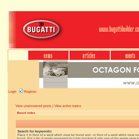
Login
Register
View unanswered posts
|
View active topics
Board index
Search for keywords:
Place
+
in front of a word which must be found and
-
in front of a word which must no
found. Put a list of words separated by
|
into brackets if only one of the words must 