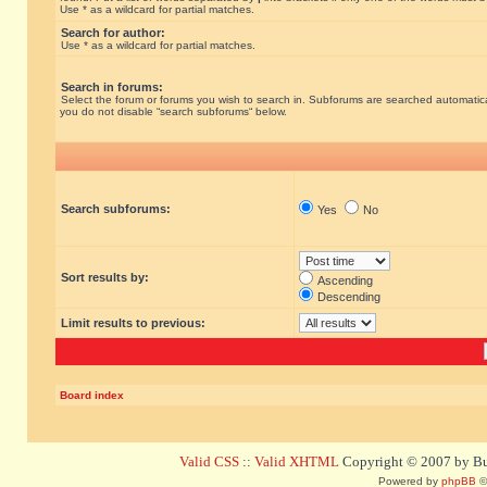
Use * as a wildcard for partial matches.
Search for author:
Use * as a wildcard for partial matches.
Search in forums:
Select the forum or forums you wish to search in. Subforums are searched automatical
you do not disable “search subforums“ below.
Search subforums:
Yes
No
Sort results by:
Ascending
Descending
Limit results to previous:
Board index
Valid CSS
::
Valid XHTML
Copyright © 2007 by Bug
Powered by
phpBB
©