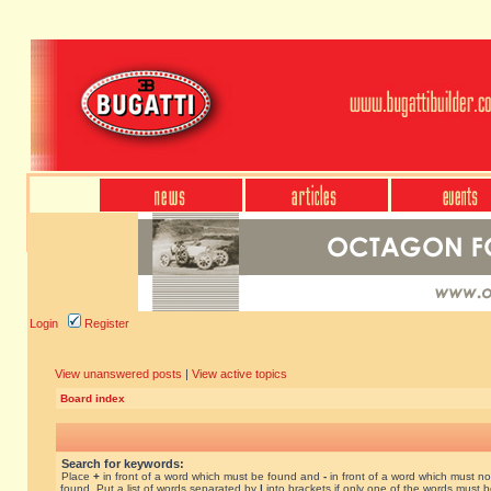
Login
Register
View unanswered posts
|
View active topics
Board index
Search for keywords:
Place
+
in front of a word which must be found and
-
in front of a word which must no
found. Put a list of words separated by
|
into brackets if only one of the words must 