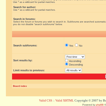
Use * as a wildcard for partial matches.
Search for author:
Use * as a wildcard for partial matches.
Search in forums:
Select the forum or forums you wish to search in. Subforums are searched automatical
you do not disable “search subforums“ below.
Search subforums:
Yes
No
Sort results by:
Ascending
Descending
Limit results to previous:
Board index
Valid CSS
::
Valid XHTML
Copyright © 2007 by Bug
Powered by
phpBB
©