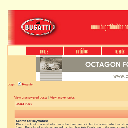
Login
Register
View unanswered posts
|
View active topics
Board index
Search for keywords:
Place
+
in front of a word which must be found and
-
in front of a word which must no
found. Put a list of words separated by
|
into brackets if only one of the words must 