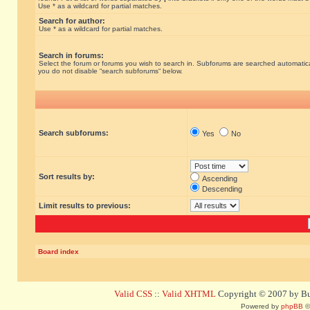
Use * as a wildcard for partial matches.
Search for author:
Use * as a wildcard for partial matches.
Search in forums:
Select the forum or forums you wish to search in. Subforums are searched automatical
you do not disable “search subforums“ below.
Search subforums:
Yes
No
Sort results by:
Ascending
Descending
Limit results to previous:
Board index
Valid CSS
::
Valid XHTML
Copyright © 2007 by Bug
Powered by
phpBB
©