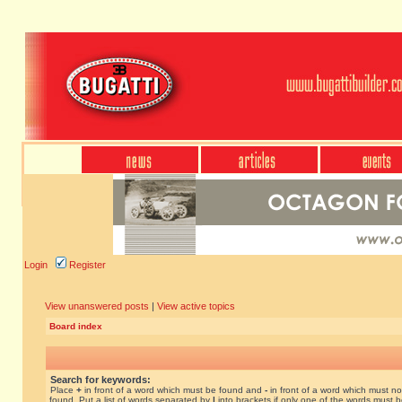
Login
Register
View unanswered posts
|
View active topics
Board index
Search for keywords:
Place
+
in front of a word which must be found and
-
in front of a word which must no
found. Put a list of words separated by
|
into brackets if only one of the words must 