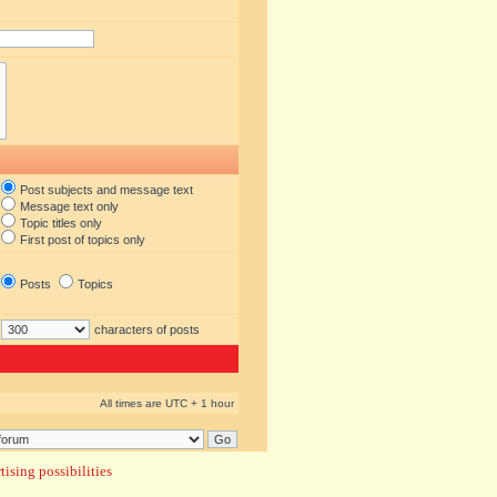
Post subjects and message text
Message text only
Topic titles only
First post of topics only
Posts
Topics
characters of posts
All times are UTC + 1 hour
ising possibilities