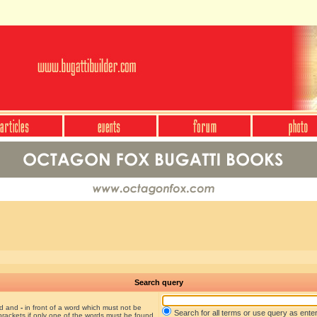
Search query
nd and
-
in front of a word which must not be
Search for all terms or use query as ente
brackets if only one of the words must be found.