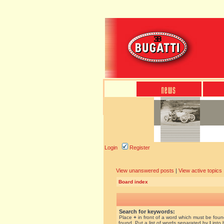
Login
Register
View unanswered posts
|
View active topics
Board index
Search for keywords:
Place
+
in front of a word which must be fou
found. Put a list of words separated by
|
into 