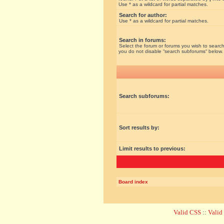
Use * as a wildcard for partial matches.
Search for author:
Use * as a wildcard for partial matches.
Search in forums:
Select the forum or forums you wish to search
you do not disable “search subforums“ below.
Search subforums:
Sort results by:
Limit results to previous:
Board index
Valid CSS
::
Vali