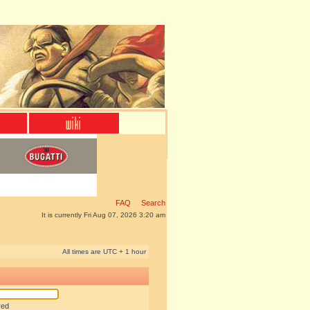
FAQ
Search
It is currently Fri Aug 07, 2026 3:20 am
All times are UTC + 1 hour
red