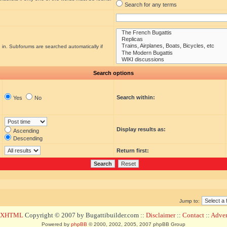
Search for any terms
 in. Subforums are searched automatically if
Search options
Search within:
Yes
No
Display results as:
Ascending
Descending
Return first:
Jump to:
d XHTML
Copyright © 2007 by Bugattibuilder.com ::
Disclaimer
::
Contact
::
Advert
Powered by
phpBB
© 2000, 2002, 2005, 2007 phpBB Group