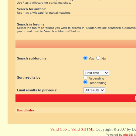
Use * as a wildcard for partial matches.
Search for author:
Use * as a wildcard for partial matches.
Search in forums:
Select the forum or forums you wish to search in. Subforums are searched automatical
you do not disable “search subforums“ below.
Search subforums:
Yes
No
Sort results by:
Ascending
Descending
Limit results to previous:
Board index
Valid CSS
::
Valid XHTML
Copyright © 2007 by Bug
Powered by
phpBB
©