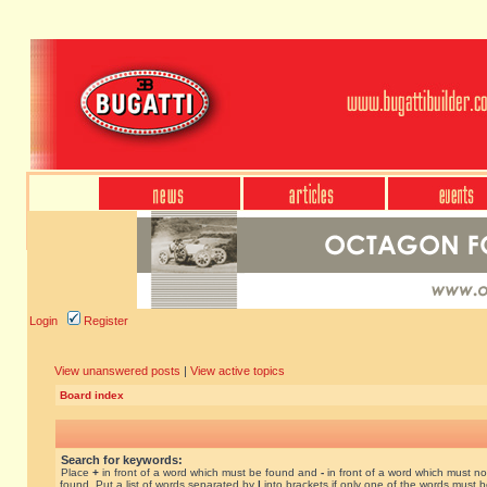
Login
Register
View unanswered posts
|
View active topics
Board index
Search for keywords:
Place
+
in front of a word which must be found and
-
in front of a word which must no
found. Put a list of words separated by
|
into brackets if only one of the words must 