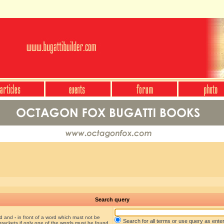
Search query
nd and
-
in front of a word which must not be
Search for all terms or use query as ente
brackets if only one of the words must be found.