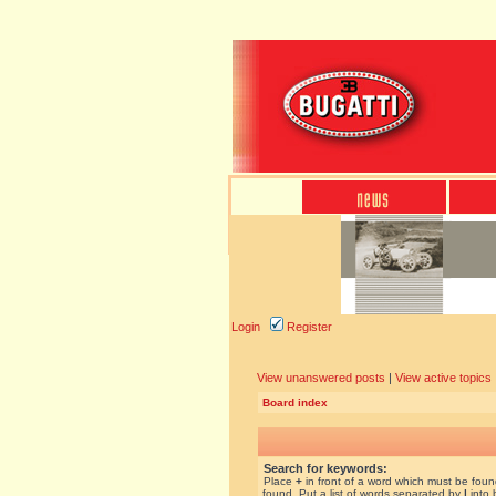
Login
Register
View unanswered posts
|
View active topics
Board index
Search for keywords:
Place
+
in front of a word which must be fou
found. Put a list of words separated by
|
into 