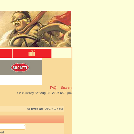
FAQ
Search
It is currently Sat Aug 08, 2026 6:23 pm
All times are UTC + 1 hour
red