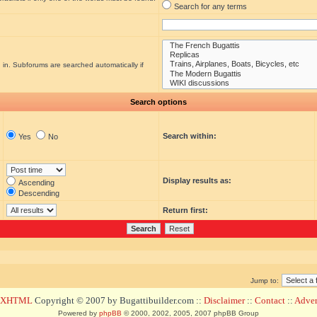
Search for any terms
 in. Subforums are searched automatically if
Search options
Search within:
Yes
No
Display results as:
Ascending
Descending
Return first:
Jump to:
d XHTML
Copyright © 2007 by Bugattibuilder.com ::
Disclaimer
::
Contact
::
Advert
Powered by
phpBB
© 2000, 2002, 2005, 2007 phpBB Group