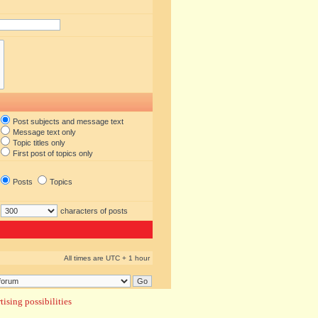
Post subjects and message text
Message text only
Topic titles only
First post of topics only
Posts
Topics
characters of posts
All times are UTC + 1 hour
ising possibilities