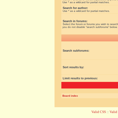
Use * as a wildcard for partial matches.
Search for author:
Use * as a wildcard for partial matches.
Search in forums:
Select the forum or forums you wish to search
you do not disable “search subforums“ below.
Search subforums:
Sort results by:
Limit results to previous:
Board index
Valid CSS
::
Vali