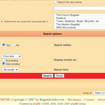
Search for any terms
 in. Subforums are searched automatically if
Search options
Search within:
Yes
No
Display results as:
Ascending
Descending
Return first:
Jump to:
d XHTML
Copyright © 2007 by Bugattibuilder.com ::
Disclaimer
::
Contact
::
Advert
Powered by
phpBB
© 2000, 2002, 2005, 2007 phpBB Group