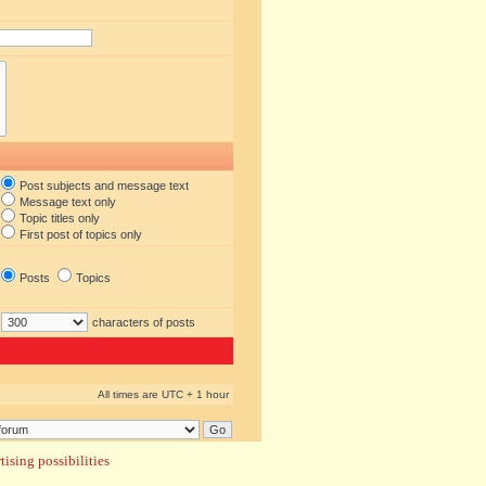
Post subjects and message text
Message text only
Topic titles only
First post of topics only
Posts
Topics
characters of posts
All times are UTC + 1 hour
ising possibilities