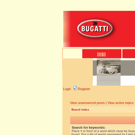
Login
Register
View unanswered posts
|
View active topics
Board index
Search for keywords:
Place
+
in front of a word which must be fou
found. Put a list of words separated by
|
into 