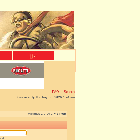
FAQ
Search
It is currently Thu Aug 06, 2026 4:24 am
All times are UTC + 1 hour
red