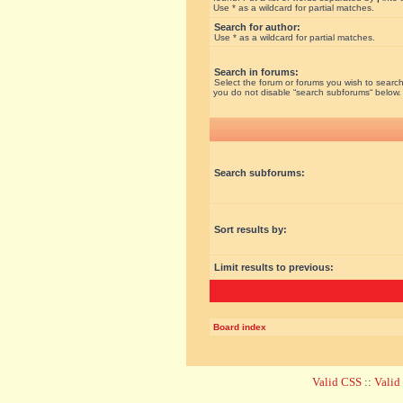
Use * as a wildcard for partial matches.
Search for author:
Use * as a wildcard for partial matches.
Search in forums:
Select the forum or forums you wish to search
you do not disable “search subforums“ below.
Search subforums:
Sort results by:
Limit results to previous:
Board index
Valid CSS
::
Vali