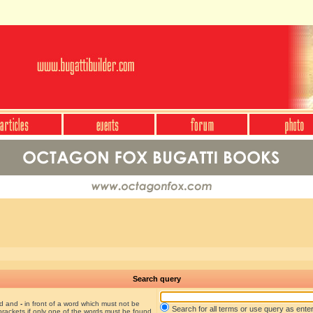
Search query
nd and
-
in front of a word which must not be
Search for all terms or use query as ente
brackets if only one of the words must be found.