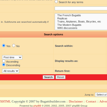
Search for any terms
 in. Subforums are searched automatically if
Search options
Search within:
Yes
No
Display results as:
Ascending
Descending
Return first:
Jump to:
d XHTML
Copyright © 2007 by Bugattibuilder.com ::
Disclaimer
::
Contact
::
Advert
Powered by
phpBB
© 2000, 2002, 2005, 2007 phpBB Group