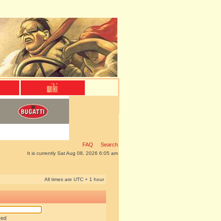
FAQ
Search
It is currently Sat Aug 08, 2026 6:05 am
All times are UTC + 1 hour
red