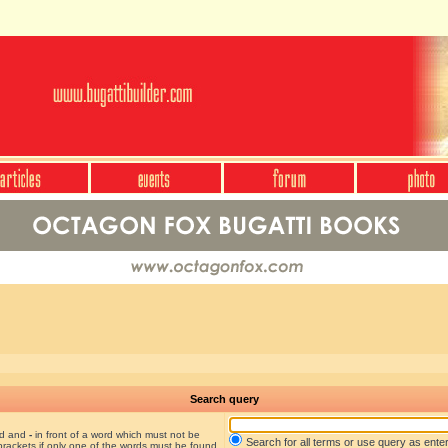
Search query
nd and
-
in front of a word which must not be
Search for all terms or use query as ente
brackets if only one of the words must be found.