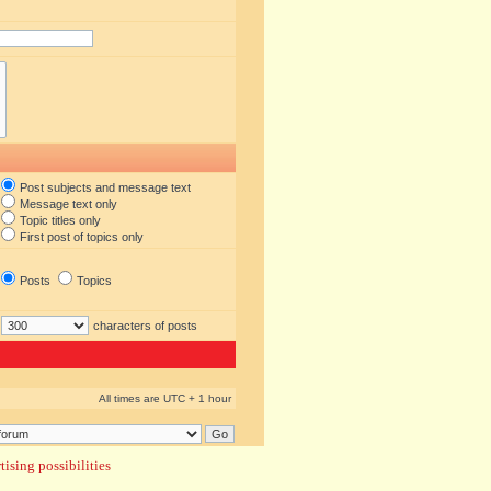
Post subjects and message text
Message text only
Topic titles only
First post of topics only
Posts
Topics
characters of posts
All times are UTC + 1 hour
ising possibilities