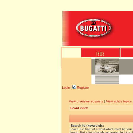
Login
Register
View unanswered posts
|
View active topics
Board index
Search for keywords:
Place
+
in front of a word which must be fou
found. Put a list of words separated by
|
into 