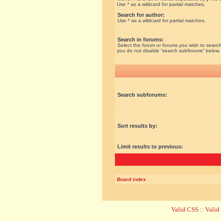
Use * as a wildcard for partial matches.
Search for author:
Use * as a wildcard for partial matches.
Search in forums:
Select the forum or forums you wish to search
you do not disable “search subforums“ below.
Search subforums:
Sort results by:
Limit results to previous:
Board index
Valid CSS
::
Vali