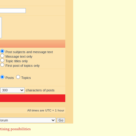
Post subjects and message text
Message text only
Topic titles only
First post of topics only
Posts
Topics
characters of posts
All times are UTC + 1 hour
ising possibilities