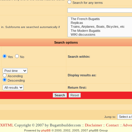
Search for any terms
 in. Subforums are searched automatically if
Search options
Search within:
Yes
No
Display results as:
Ascending
Descending
Return first:
Jump to:
d XHTML
Copyright © 2007 by Bugattibuilder.com ::
Disclaimer
::
Contact
::
Advert
Powered by
phpBB
© 2000, 2002, 2005, 2007 phpBB Group