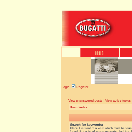
Login
Register
View unanswered posts
|
View active topics
Board index
Search for keywords:
Place
+
in front of a word which must be fou
found. Put a list of words separated by
|
into 