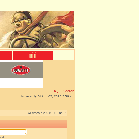
FAQ
Search
It is currently Fri Aug 07, 2026 3:56 am
All times are UTC + 1 hour
red