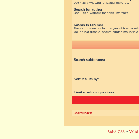
Use * as a wildcard for partial matches.
Search for author:
Use * as a wildcard for partial matches.
Search in forums:
Select the forum or forums you wish to search
you do not disable “search subforums“ below.
Search subforums:
Sort results by:
Limit results to previous:
Board index
Valid CSS
::
Vali