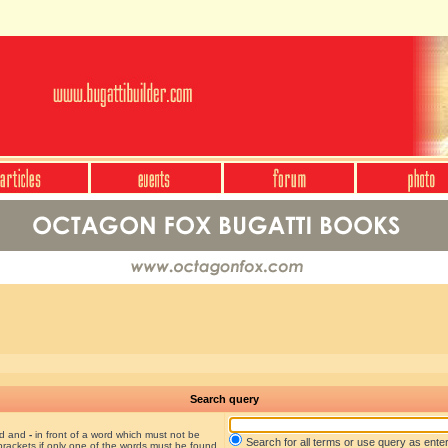
Search query
nd and
-
in front of a word which must not be
Search for all terms or use query as ente
brackets if only one of the words must be found.