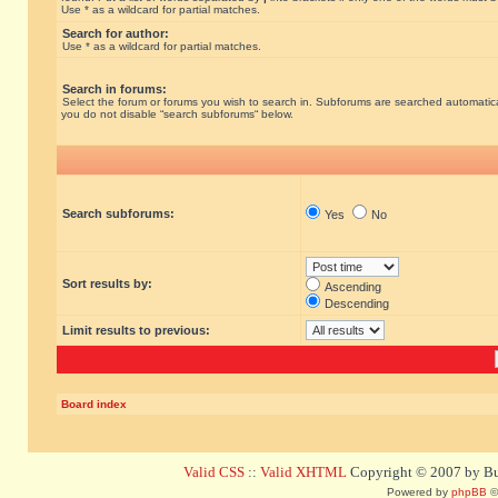
Use * as a wildcard for partial matches.
Search for author:
Use * as a wildcard for partial matches.
Search in forums:
Select the forum or forums you wish to search in. Subforums are searched automatical
you do not disable “search subforums“ below.
Search subforums:
Yes
No
Sort results by:
Ascending
Descending
Limit results to previous:
Board index
Valid CSS
::
Valid XHTML
Copyright © 2007 by Bug
Powered by
phpBB
©