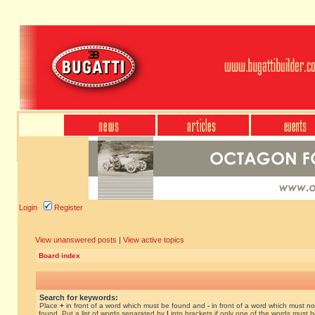
Login
Register
View unanswered posts
|
View active topics
Board index
Search for keywords:
Place
+
in front of a word which must be found and
-
in front of a word which must no
found. Put a list of words separated by
|
into brackets if only one of the words must 