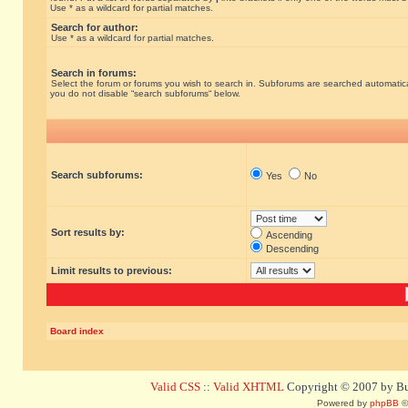
Use * as a wildcard for partial matches.
Search for author:
Use * as a wildcard for partial matches.
Search in forums:
Select the forum or forums you wish to search in. Subforums are searched automatical
you do not disable “search subforums“ below.
Search subforums:
Yes
No
Sort results by:
Ascending
Descending
Limit results to previous:
Board index
Valid CSS
::
Valid XHTML
Copyright © 2007 by Bug
Powered by
phpBB
©