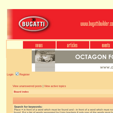
Login
Register
View unanswered posts
|
View active topics
Board index
Search for keywords:
Place
+
in front of a word which must be found and
-
in front of a word which must no
found. Put a list of words separated by
|
into brackets if only one of the words must 