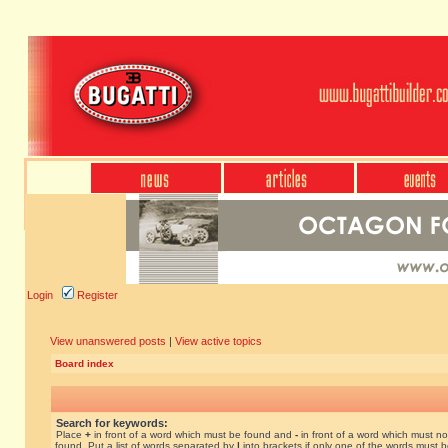
Login
Register
View unanswered posts
|
View active topics
Board index
Search for keywords:
Place
+
in front of a word which must be found and
-
in front of a word which must no
found. Put a list of words separated by
|
into brackets if only one of the words must 