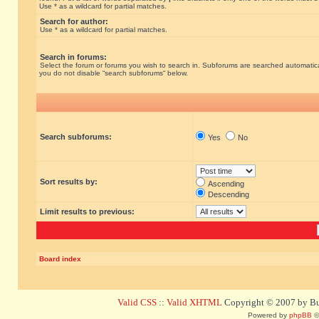
Use * as a wildcard for partial matches.
Search for author:
Use * as a wildcard for partial matches.
Search in forums:
Select the forum or forums you wish to search in. Subforums are searched automatical
you do not disable “search subforums“ below.
Search subforums:
Yes
No
Sort results by:
Ascending
Descending
Limit results to previous:
Board index
Valid CSS
::
Valid XHTML
Copyright © 2007 by Bug
Powered by
phpBB
©