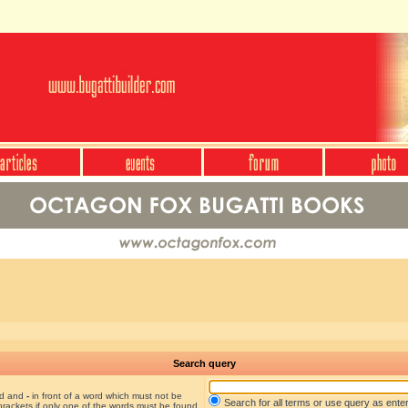
Search query
nd and
-
in front of a word which must not be
Search for all terms or use query as ente
brackets if only one of the words must be found.