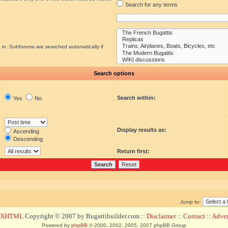
Search for any terms
 in. Subforums are searched automatically if
Search options
Search within:
Yes
No
Display results as:
Ascending
Descending
Return first:
Jump to:
d XHTML
Copyright © 2007 by Bugattibuilder.com ::
Disclaimer
::
Contact
::
Advert
Powered by
phpBB
© 2000, 2002, 2005, 2007 phpBB Group