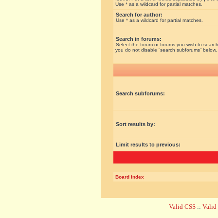
Use * as a wildcard for partial matches.
Search for author:
Use * as a wildcard for partial matches.
Search in forums:
Select the forum or forums you wish to search
you do not disable “search subforums“ below.
Search subforums:
Sort results by:
Limit results to previous:
Board index
Valid CSS
::
Vali