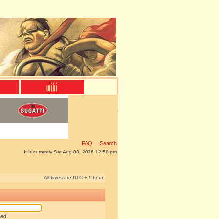
FAQ
Search
It is currently Sat Aug 08, 2026 12:58 pm
All times are UTC + 1 hour
red