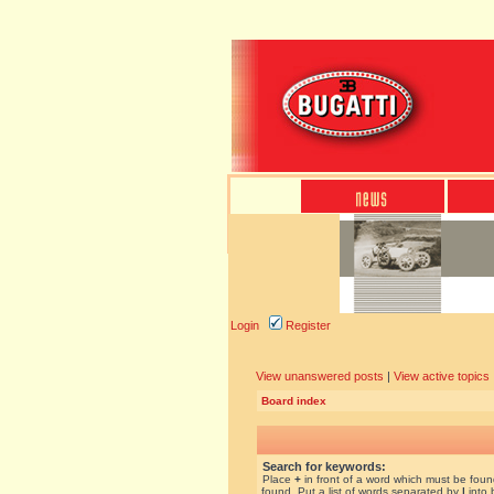
Login
Register
View unanswered posts
|
View active topics
Board index
Search for keywords:
Place
+
in front of a word which must be fou
found. Put a list of words separated by
|
into 