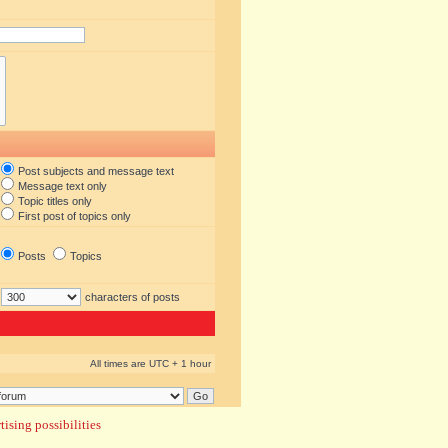
Post subjects and message text
Message text only
Topic titles only
First post of topics only
Posts
Topics
characters of posts
All times are UTC + 1 hour
ising possibilities