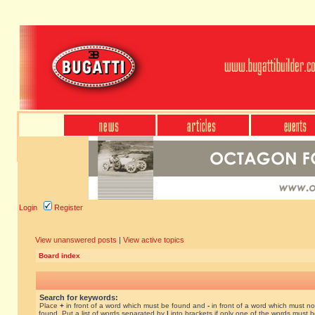
Login
Register
View unanswered posts
|
View active topics
Board index
Search for keywords:
Place
+
in front of a word which must be found and
-
in front of a word which must no
found. Put a list of words separated by
|
into brackets if only one of the words must 