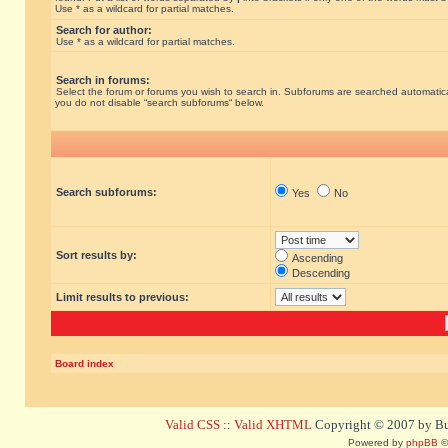
Use * as a wildcard for partial matches.
Search for author:
Use * as a wildcard for partial matches.
Search in forums:
Select the forum or forums you wish to search in. Subforums are searched automatical
you do not disable “search subforums“ below.
Search subforums:
Yes
No
Sort results by:
Ascending
Descending
Limit results to previous:
Board index
Valid CSS
::
Valid XHTML
Copyright © 2007 by Bug
Powered by
phpBB
©