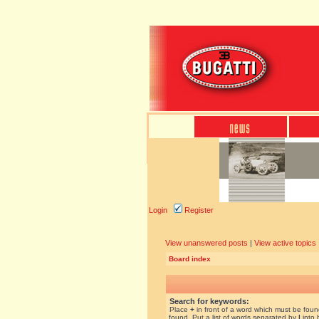
Login
Register
View unanswered posts
|
View active topics
Board index
Search for keywords:
Place
+
in front of a word which must be fou
found. Put a list of words separated by
|
into 