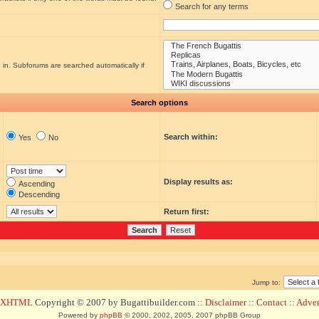
Search for any terms
 in. Subforums are searched automatically if
Search options
Search within:
Yes
No
Display results as:
Ascending
Descending
Return first:
Jump to:
d XHTML
Copyright © 2007 by Bugattibuilder.com ::
Disclaimer
::
Contact
::
Advert
Powered by
phpBB
© 2000, 2002, 2005, 2007 phpBB Group