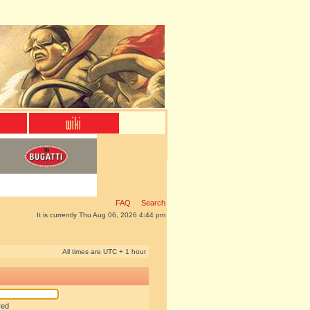
FAQ
Search
It is currently Thu Aug 06, 2026 4:44 pm
All times are UTC + 1 hour
red