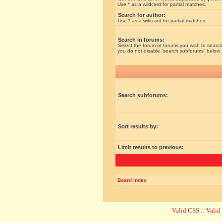
Use * as a wildcard for partial matches.
Search for author:
Use * as a wildcard for partial matches.
Search in forums:
Select the forum or forums you wish to search
you do not disable “search subforums“ below.
Search subforums:
Sort results by:
Limit results to previous:
Board index
Valid CSS
::
Vali