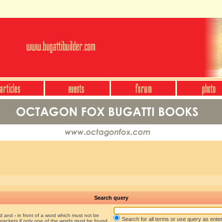
Search query
nd and
-
in front of a word which must not be
Search for all terms or use query as ente
brackets if only one of the words must be found.