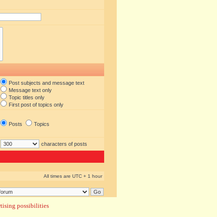
Post subjects and message text
Message text only
Topic titles only
First post of topics only
Posts
Topics
characters of posts
All times are UTC + 1 hour
ising possibilities