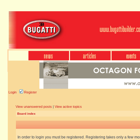
Login
Register
View unanswered posts
|
View active topics
Board index
In order to login you must be registered. Registering takes only a few m