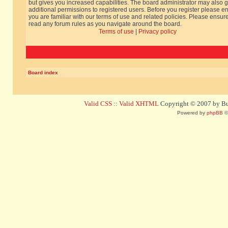
but gives you increased capabilities. The board administrator may also g
additional permissions to registered users. Before you register please e
you are familiar with our terms of use and related policies. Please ensur
read any forum rules as you navigate around the board.
Terms of use
|
Privacy policy
Board index
Valid CSS
::
Valid XHTML
Copyright © 2007 by Bug
Powered by
phpBB
©