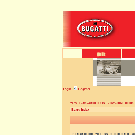
Login
Register
View unanswered posts
|
View active topics
Board index
In order to login you must be registered. R