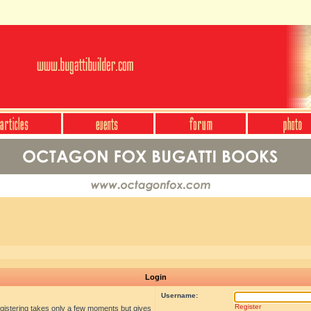
Login
Username:
Register
egistering takes only a few moments but gives