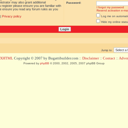
istrator may also grant additional
Password:
 register please ensure you are familiar with
I forgot my password
ase ensure you read any forum rules as you
Resend activation e-mai
|
Privacy policy
Log me on automatica
Hide my online statu
Jump to:
d XHTML
Copyright © 2007 by Bugattibuilder.com ::
Disclaimer
::
Contact
::
Advert
Powered by
phpBB
© 2000, 2002, 2005, 2007 phpBB Group