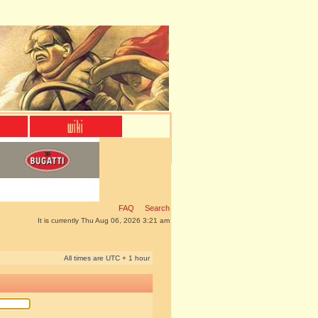
FAQ
Search
It is currently Thu Aug 06, 2026 3:21 am
All times are UTC + 1 hour