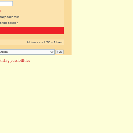
l
lly each visit
s this session
All times are UTC + 1 hour
ising possibilities