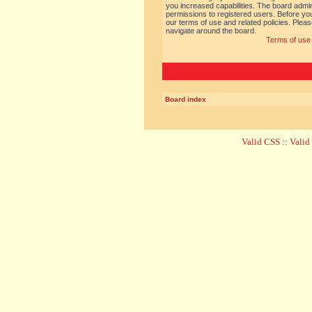
you increased capabilities. The board admin
permissions to registered users. Before you
our terms of use and related policies. Ple
navigate around the board.
Terms of use
Board index
Valid CSS
::
Vali