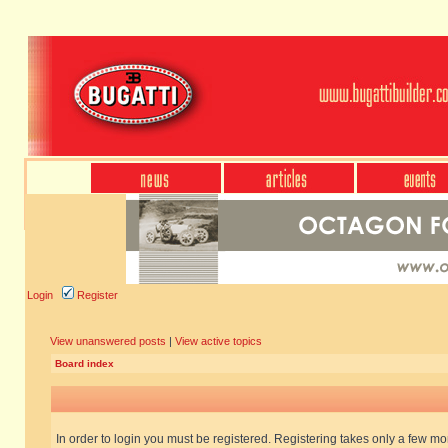
Login
Register
View unanswered posts
|
View active topics
Board index
In order to login you must be registered. Registering takes only a few m