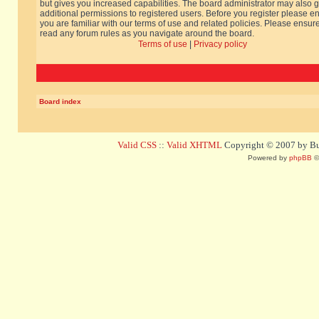
but gives you increased capabilities. The board administrator may also g
additional permissions to registered users. Before you register please e
you are familiar with our terms of use and related policies. Please ensur
read any forum rules as you navigate around the board.
Terms of use
|
Privacy policy
Board index
Valid CSS
::
Valid XHTML
Copyright © 2007 by Bug
Powered by
phpBB
©