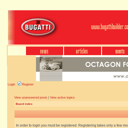
Login
Register
View unanswered posts
|
View active topics
Board index
In order to login you must be registered. Registering takes only a few m