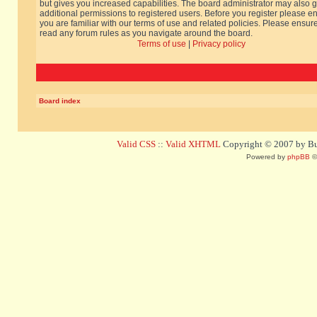
but gives you increased capabilities. The board administrator may also g
additional permissions to registered users. Before you register please e
you are familiar with our terms of use and related policies. Please ensur
read any forum rules as you navigate around the board.
Terms of use
|
Privacy policy
Board index
Valid CSS
::
Valid XHTML
Copyright © 2007 by Bug
Powered by
phpBB
©