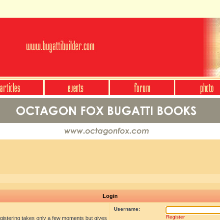
Login
Username:
Register
egistering takes only a few moments but gives