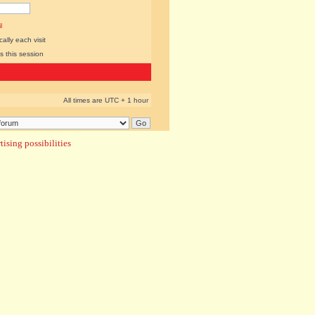
l
lly each visit
s this session
All times are UTC + 1 hour
ising possibilities