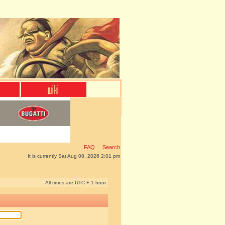
FAQ
Search
It is currently Sat Aug 08, 2026 2:01 pm
All times are UTC + 1 hour