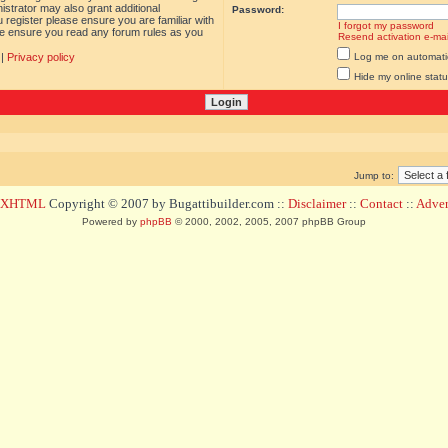
istrator may also grant additional
Password:
 register please ensure you are familiar with
I forgot my password
ase ensure you read any forum rules as you
Resend activation e-mai
|
Privacy policy
Log me on automatica
Hide my online statu
Jump to:
d XHTML
Copyright © 2007 by Bugattibuilder.com ::
Disclaimer
::
Contact
::
Advert
Powered by
phpBB
© 2000, 2002, 2005, 2007 phpBB Group