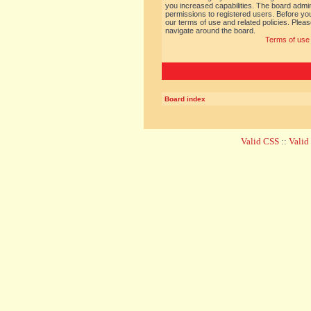
you increased capabilities. The board admin
permissions to registered users. Before you
our terms of use and related policies. Ple
navigate around the board.
Terms of use
Board index
Valid CSS
::
Vali