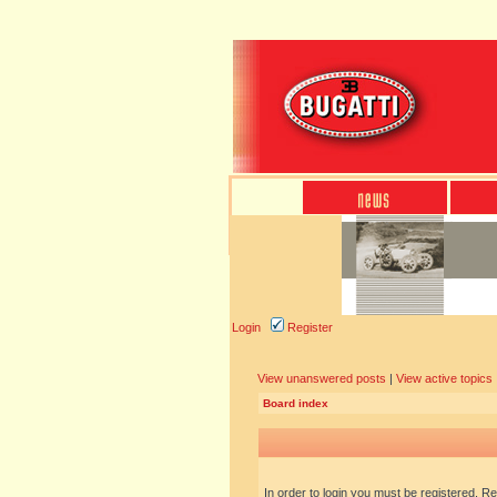
Login
Register
View unanswered posts
|
View active topics
Board index
In order to login you must be registered. R