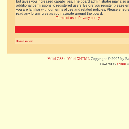
but gives you increased capabilities. The board administrator may also g
additional permissions to registered users. Before you register please e
you are familiar with our terms of use and related policies. Please ensur
read any forum rules as you navigate around the board.
Terms of use
|
Privacy policy
Board index
Valid CSS
::
Valid XHTML
Copyright © 2007 by Bug
Powered by
phpBB
©