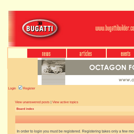
Login
Register
View unanswered posts
|
View active topics
Board index
In order to login you must be registered. Registering takes only a few m