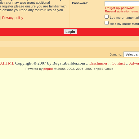
istrator may also grant additional
Password:
 register please ensure you are familiar with
I forgot my password
ase ensure you read any forum rules as you
Resend activation e-mai
|
Privacy policy
Log me on automatica
Hide my online statu
Jump to:
d XHTML
Copyright © 2007 by Bugattibuilder.com ::
Disclaimer
::
Contact
::
Advert
Powered by
phpBB
© 2000, 2002, 2005, 2007 phpBB Group