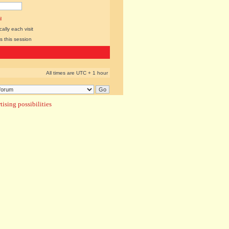
l
lly each visit
s this session
All times are UTC + 1 hour
ising possibilities