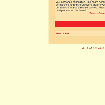
you increased capabilities. The board admin
permissions to registered users. Before you
our terms of use and related policies. Ple
navigate around the board.
Terms of use
Board index
Valid CSS
::
Vali