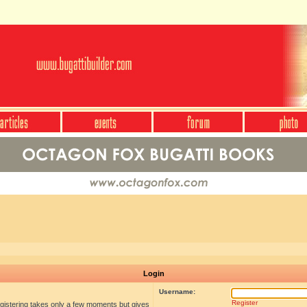
Login
Username:
Register
egistering takes only a few moments but gives