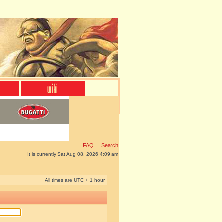
FAQ
Search
It is currently Sat Aug 08, 2026 4:09 am
All times are UTC + 1 hour