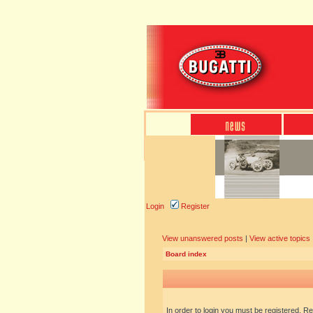
Login
Register
View unanswered posts
|
View active topics
Board index
In order to login you must be registered. R