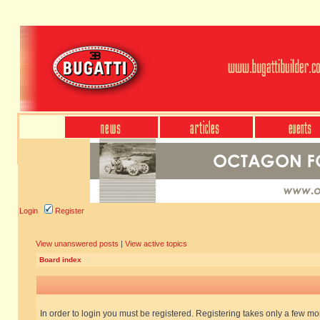
Login
Register
View unanswered posts
|
View active topics
Board index
In order to login you must be registered. Registering takes only a few m