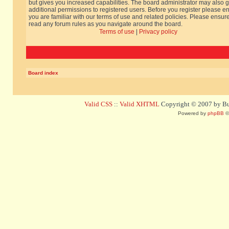
but gives you increased capabilities. The board administrator may also g
additional permissions to registered users. Before you register please e
you are familiar with our terms of use and related policies. Please ensur
read any forum rules as you navigate around the board.
Terms of use
|
Privacy policy
Board index
Valid CSS
::
Valid XHTML
Copyright © 2007 by Bug
Powered by
phpBB
©