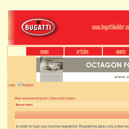
Login
Register
View unanswered posts
|
View active topics
Board index
In order to login you must be registered. Registering takes only a few m