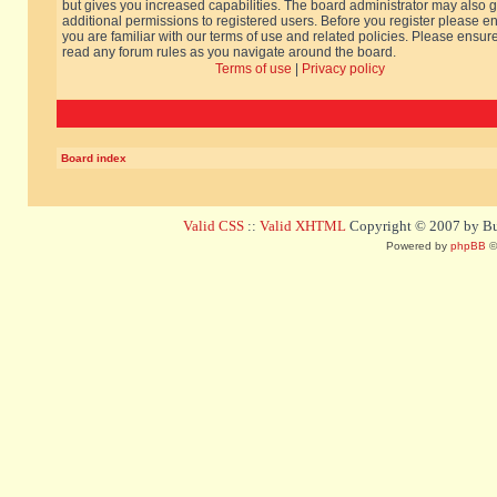
but gives you increased capabilities. The board administrator may also g
additional permissions to registered users. Before you register please e
you are familiar with our terms of use and related policies. Please ensur
read any forum rules as you navigate around the board.
Terms of use
|
Privacy policy
Board index
Valid CSS
::
Valid XHTML
Copyright © 2007 by Bug
Powered by
phpBB
©