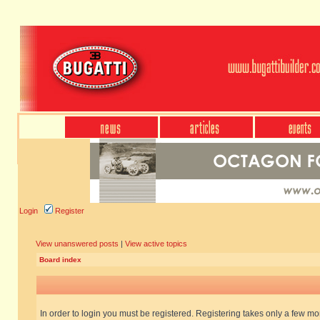
Login
Register
View unanswered posts
|
View active topics
Board index
In order to login you must be registered. Registering takes only a few m