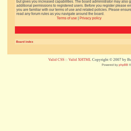
but gives you increased capabilities. The board administrator may also g
additional permissions to registered users. Before you register please e
you are familiar with our terms of use and related policies. Please ensur
read any forum rules as you navigate around the board.
Terms of use
|
Privacy policy
Board index
Valid CSS
::
Valid XHTML
Copyright © 2007 by Bug
Powered by
phpBB
©