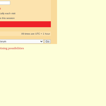
l
lly each visit
s this session
All times are UTC + 1 hour
ising possibilities