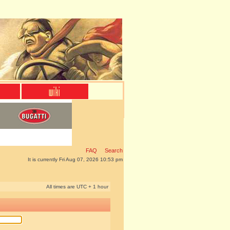
FAQ
Search
It is currently Fri Aug 07, 2026 10:53 pm
All times are UTC + 1 hour