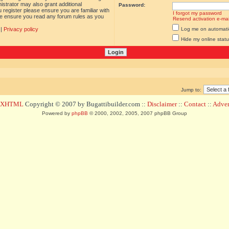
istrator may also grant additional
Password:
 register please ensure you are familiar with
I forgot my password
ase ensure you read any forum rules as you
Resend activation e-mai
|
Privacy policy
Log me on automatica
Hide my online statu
Jump to:
d XHTML
Copyright © 2007 by Bugattibuilder.com ::
Disclaimer
::
Contact
::
Advert
Powered by
phpBB
© 2000, 2002, 2005, 2007 phpBB Group