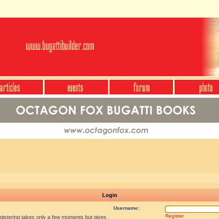
Login
Username:
Register
egistering takes only a few moments but gives