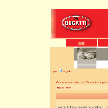
Login
Register
View unanswered posts
|
View active topics
Board index
In order to login you must be registered. R