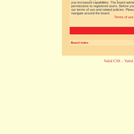
you increased capabilities. The board admin
permissions to registered users. Before you
our terms of use and related policies. Ple
navigate around the board.
Terms of use
Board index
Valid CSS
::
Vali