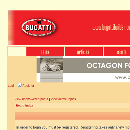
Login
Register
View unanswered posts
|
View active topics
Board index
In order to login you must be registered. Registering takes only a few m