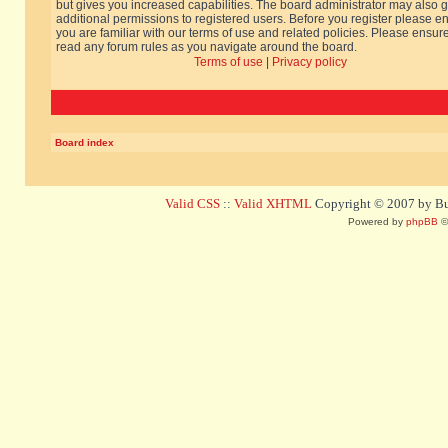
but gives you increased capabilities. The board administrator may also g
additional permissions to registered users. Before you register please e
you are familiar with our terms of use and related policies. Please ensur
read any forum rules as you navigate around the board.
Terms of use
|
Privacy policy
Board index
Valid CSS
::
Valid XHTML
Copyright © 2007 by Bug
Powered by
phpBB
©