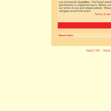
you increased capabilities. The board admin
permissions to registered users. Before you
our terms of use and related policies. Ple
navigate around the board.
Terms of use
Board index
Valid CSS
::
Vali