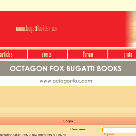
Login
Username:
Register
egistering takes only a few moments but gives