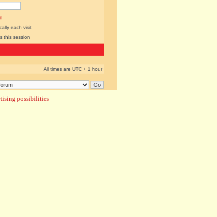
l
lly each visit
s this session
All times are UTC + 1 hour
ising possibilities