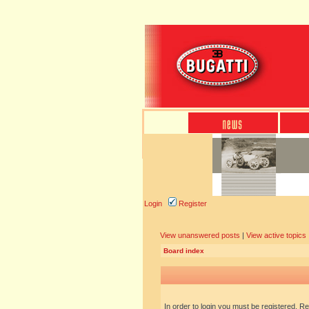
Login
Register
View unanswered posts
|
View active topics
Board index
In order to login you must be registered. R