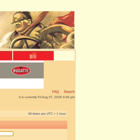
FAQ
Search
It is currently Fri Aug 07, 2026 4:06 pm
All times are UTC + 1 hour