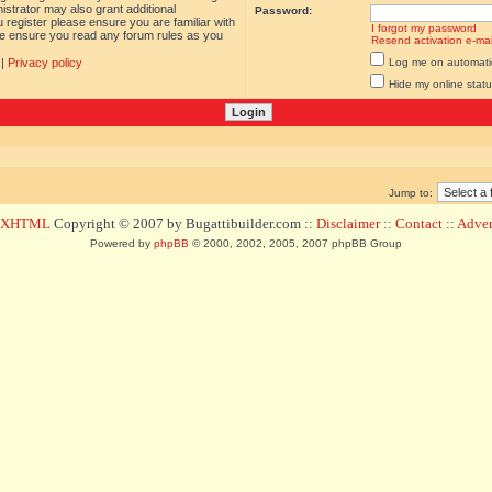
istrator may also grant additional
Password:
 register please ensure you are familiar with
I forgot my password
ase ensure you read any forum rules as you
Resend activation e-mai
|
Privacy policy
Log me on automatica
Hide my online statu
Jump to:
d XHTML
Copyright © 2007 by Bugattibuilder.com ::
Disclaimer
::
Contact
::
Advert
Powered by
phpBB
© 2000, 2002, 2005, 2007 phpBB Group